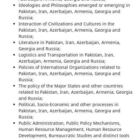
Ideologies and Philosophies emerged or emerging in
Pakistan, Iran, Azerbaijan, Armenia, Georgia and
Russia;
Interaction of Civilizations and Cultures in the
Pakistan, Iran, Azerbaijan, Armenia, Georgia and
Russia;
Literature in Pakistan, Iran, Azerbaijan, Armenia,
Georgia and Russia;
Logistics and Transportation in Pakistan, Iran,
Azerbaijan, Armenia, Georgia and Russia;
Policies of International Organizations related to
Pakistan, Iran, Azerbaijan, Armenia, Georgia and
Russia;
The policy of the Major States and other countries
related to Pakistan, Iran, Azerbaijan, Armenia, Georgia
and Russia;
Political, Socio-Economic and other processes in
Pakistan, Iran, Azerbaijan, Armenia, Georgia and
Russia;
Public Administration, Public Policy Mechanisms,
Human Resource Management, Human Resource
Development, Bureaucratic Studies and distinct tools