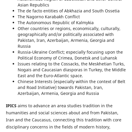
Asian Republics
The de facto entities of Abkhazia and South Ossetia
The Nagorno Karabakh Conflict
The Autonomous Republic of Kalmykia
Other countries or regions, economically, culturally,
geographically and/or politically associated with
Pakistan, Iran, Azerbaijan, Armenia, Georgia and
Russia
Russia-Ukraine Conflict; especially focusing upon the
Political Economy of Crimea, Donetsk and Luhansk
Issues relating to the Cossacks, the Meskhetian Turks,
Nogais and Caucasian diasporas in Turkey, the Middle
East and the Euro-Atlantic space.
Chinese Interests (especially within the context of Belt
and Road Initiative) towards Pakistan, Iran,
Azerbaijan, Armenia, Georgia and Russia
IPICS
aims to advance an area studies tradition in the
humanities and social sciences about and from Pakistan,
Iran and the Caucasus, connecting this tradition with core
disciplinary concerns in the fields of modern history,