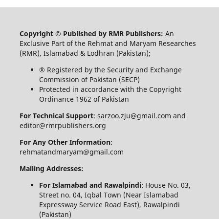
Copyright © Published by RMR Publishers:
An
Exclusive Part of the Rehmat and Maryam Researches
(RMR), Islamabad & Lodhran (Pakistan);
® Registered by the Security and Exchange
Commission of Pakistan (SECP)
Protected in accordance with the Copyright
Ordinance 1962 of Pakistan
For Technical Support
: sarzoo.zju@gmail.com and
editor@rmrpublishers.org
For Any Other Information
:
rehmatandmaryam@gmail.com
Mailing Addresses:
For Islamabad and Rawalpindi
: House No. 03,
Street no. 04, Iqbal Town (Near Islamabad
Expressway Service Road East), Rawalpindi
(Pakistan)