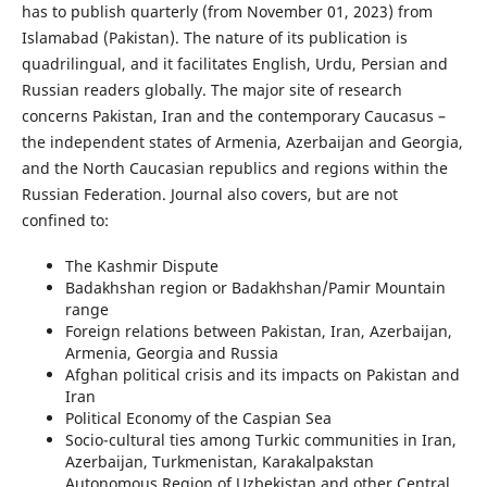
has to publish quarterly (from November 01, 2023) from
Islamabad (Pakistan). The nature of its publication is
quadrilingual, and it facilitates English, Urdu, Persian and
Russian readers globally. The major site of research
concerns Pakistan, Iran and the contemporary Caucasus –
the independent states of Armenia, Azerbaijan and Georgia,
and the North Caucasian republics and regions within the
Russian Federation. Journal also covers, but are not
confined to:
The Kashmir Dispute
Badakhshan region or Badakhshan/Pamir Mountain
range
Foreign relations between Pakistan, Iran, Azerbaijan,
Armenia, Georgia and Russia
Afghan political crisis and its impacts on Pakistan and
Iran
Political Economy of the Caspian Sea
Socio-cultural ties among Turkic communities in Iran,
Azerbaijan, Turkmenistan, Karakalpakstan
Autonomous Region of Uzbekistan and other Central