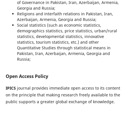
of Governance in Pakistan, Iran, Azerbaijan, Armenia,
Georgia and Russia;
Religions and interfaith relations in Pakistan, Iran,
Azerbaijan, Armenia, Georgia and Russia;
Social statistics (such as economic statistics,
demographics statistics, price statistics, urban/rural
statistics, developmental statistics, innovative
statistics, tourism statistics, etc.) and other
Quantitative Studies through statistical means in
Pakistan, Iran, Azerbaijan, Armenia, Georgia and
Russia;
Open Access Policy
IPICS
journal provides immediate open access to its content
on the principle that making research freely available to the
public supports a greater global exchange of knowledge.