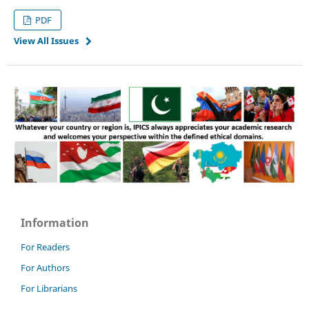
PDF
View All Issues
Information
For Readers
For Authors
For Librarians