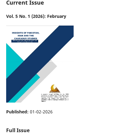
Current Issue
Vol. 5 No. 1 (2026): February
Published:
01-02-2026
Full Issue