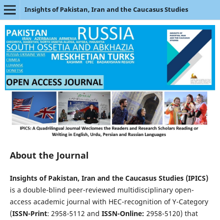
Insights of Pakistan, Iran and the Caucasus Studies
About the Journal
Insights of Pakistan, Iran and the Caucasus Studies (IPICS)
is a double-blind peer-reviewed multidisciplinary open-
access academic journal with HEC-recognition of Y-Category
(
ISSN-Print
: 2958-5112 and
ISSN-Online:
2958-5120) that