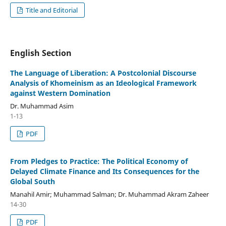
Title and Editorial
English Section
The Language of Liberation: A Postcolonial Discourse
Analysis of Khomeinism as an Ideological Framework
against Western Domination
Dr. Muhammad Asim
1-13
PDF
From Pledges to Practice: The Political Economy of
Delayed Climate Finance and Its Consequences for the
Global South
Manahil Amir; Muhammad Salman; Dr. Muhammad Akram Zaheer
14-30
PDF