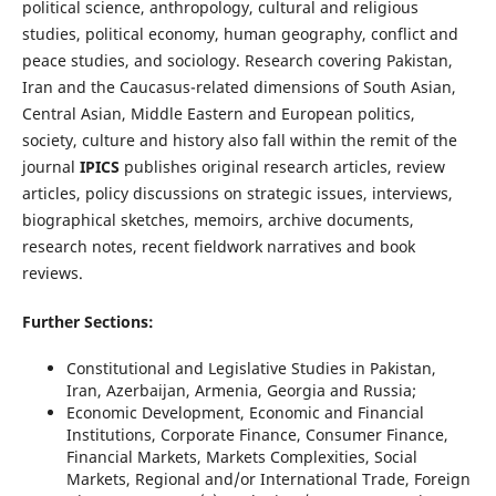
political science, anthropology, cultural and religious
studies, political economy, human geography, conflict and
peace studies, and sociology. Research covering Pakistan,
Iran and the Caucasus-related dimensions of South Asian,
Central Asian, Middle Eastern and European politics,
society, culture and history also fall within the remit of the
journal
IPICS
publishes original research articles, review
articles, policy discussions on strategic issues, interviews,
biographical sketches, memoirs, archive documents,
research notes, recent fieldwork narratives and book
reviews.
Further Sections:
Constitutional and Legislative Studies in Pakistan,
Iran, Azerbaijan, Armenia, Georgia and Russia;
Economic Development, Economic and Financial
Institutions, Corporate Finance, Consumer Finance,
Financial Markets, Markets Complexities, Social
Markets, Regional and/or International Trade, Foreign