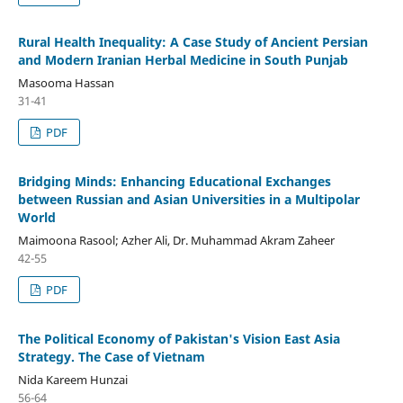
Rural Health Inequality: A Case Study of Ancient Persian
and Modern Iranian Herbal Medicine in South Punjab
Masooma Hassan
31-41
PDF
Bridging Minds: Enhancing Educational Exchanges
between Russian and Asian Universities in a Multipolar
World
Maimoona Rasool; Azher Ali, Dr. Muhammad Akram Zaheer
42-55
PDF
The Political Economy of Pakistan's Vision East Asia
Strategy. The Case of Vietnam
Nida Kareem Hunzai
56-64