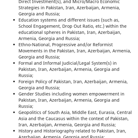
Direct Investment(s), and Micro/Macro Economic
Strategies in Pakistan, Iran, Azerbaijan, Armenia,
Georgia and Russia;
Education systems and different issues (such as,
School Engagement, Drop Out Ratio, etc.) within the
educational spheres in Pakistan, Iran, Azerbaijan,
Armenia, Georgia and Russia;
Ethno-National, Progressive and/or Reformist
Movements in the Pakistan, Iran, Azerbaijan, Armenia,
Georgia and Russia;
Formal and Informal Judicial/Legal System(s) in
Pakistan, Iran, Azerbaijan, Armenia, Georgia and
Russia;
Foreign Policy of Pakistan, Iran, Azerbaijan, Armenia,
Georgia and Russia;
Gender Studies including women empowerment in
Pakistan, Iran, Azerbaijan, Armenia, Georgia and
Russia;
Geopolitics of South Asia, Middle East, Eurasia, Central
Asia and the Caucasus within the context of Pakistan,
Iran, Azerbaijan, Armenia, Georgia and Russia;
History and Historiography related to Pakistan, Iran,
Azerbaijan, Armenia, Georgia and Russia;